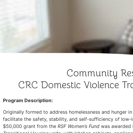
Community Res
CRC Domestic Violence Tra
Program Description:
Originally formed to address homelessness and hunger i
facilitate the safety, stability, and self-sufficiency of 
$50,000 grant from the
RSF Women’s Fund
was awarded i