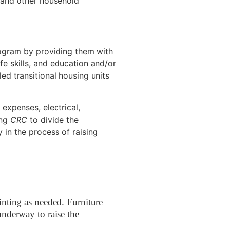
, and other household
gram by providing them with
ife skills, and education and/or
led transitional housing units
 expenses, electrical,
ing
CRC
to divide the
 in the process of raising
ainting as needed. Furniture
underway to raise the