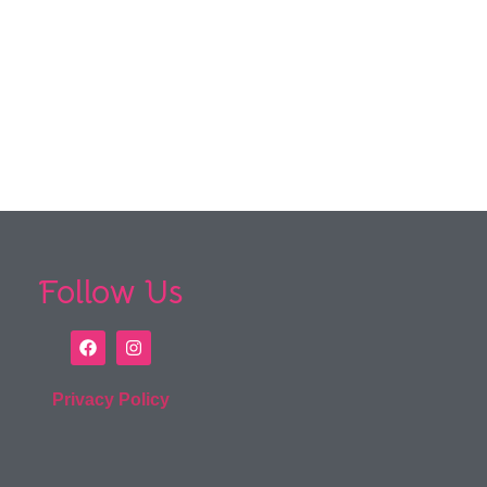
Follow Us
Privacy Policy