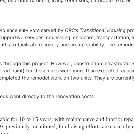
nces, bedroom furniture, living room sets, bathroom fixtures
violence survivors served by
CRC’s Transitional Housing
pro
supportive services, counseling, childcare, transportation, l
nths to facilitate recovery and create stability. The remode
 through this project. However, construction infrastructure
lead paint) for these units were more than expected, caus
ompleted the remodel work on two units. They are currently
ds went directly to the renovation costs.
ceable for 10 to 15 years, with maintenance and interior rep
s previously mentioned, fundraising efforts are currently 
nits.