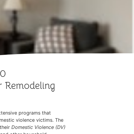
00
or Remodeling
xtensive programs that
omestic violence victims. The
their
Domestic Violence (DV)