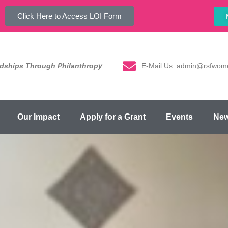
Click Here to Access LOI Form
E-Mail Us: admin@rsfwom
ndships Through Philanthropy
Our Impact
Apply for a Grant
Events
Ne