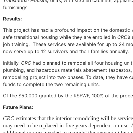
Transitional Housing
units, with kitchen cabinets, applia
furnishings.
Results:
This project has had a profound impact on the domestic 
safe transitional housing while they are enrolled in
CRC’s
job training. These services are available for up to 24 mo
now serve up to 12 survivors and their families annually.
Initially,
CRC
had planned to remodel all four housing units
plumbing, and hazardous materials abatement (asbestos, 
remodeling project into two phases. To date, they have c
funds to complete the two remaining units.
Of the $50,000 granted by the RSFWF, 100% of the procee
Future Plans:
CRC
estimates that the interior remodeling will be servi
may need to be replaced in five years dependent on use. A
additional monies needed to remodel the remaining two u