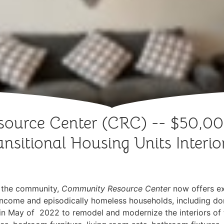
ource Center (CRC) -- $50,0
nsitional Housing Units Interi
n the community,
Community Resource Center
now offers e
low-income and episodically homeless households, including d
n May of 2022 to remodel and modernize the interiors of 