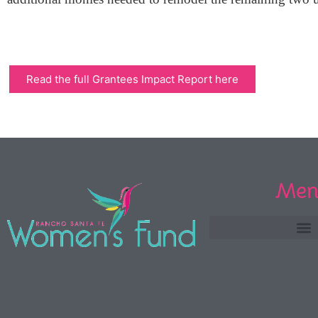
Read the full Grantees Impact Report here
Men