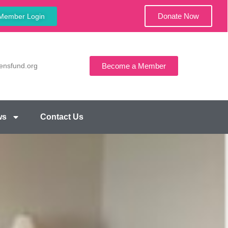
Donate Now
Member Login
ensfund.org
Become a Member
ws
Contact Us