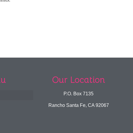
u
Our Location
P.O. Box 7135
Rancho Santa Fe, CA 92067