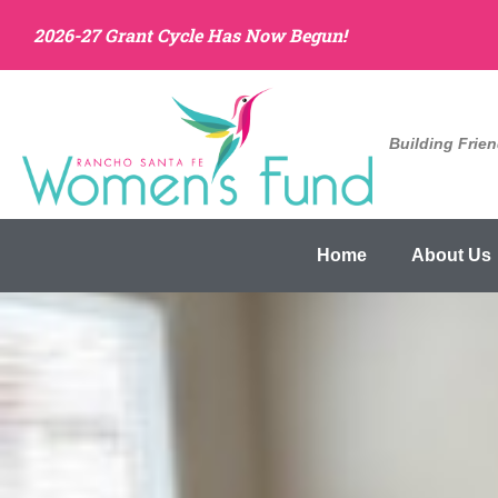
2026-27 Grant Cycle Has Now Begun!
Building Frie
Home
About Us