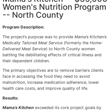
Women's Nutrition Program
-- North County
Program Description:
The project’s purpose was to provide
Mama’s Kitchen’s
Medically Tailored Meal Service
(formerly the
Home-
Delivered Meal Service
) to North County women
battling the debilitating effects of critical illness and
their dependent children.
The primary objectives are to remove barriers clients
face in accessing the food they need to avoid
malnutrition, increase medication adherence, lower
health care costs, and improve quality of life.
Results:
Mama’s Kitchen
exceeded its core project goals by