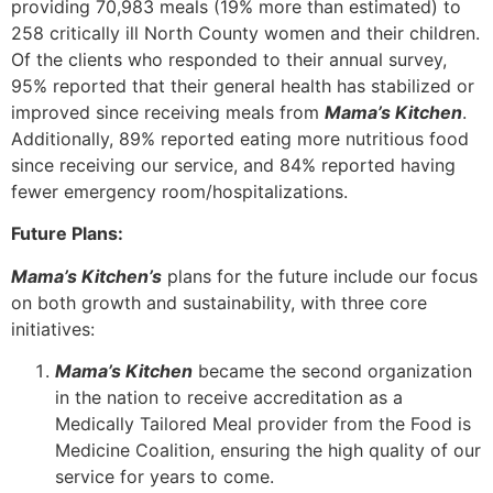
providing 70,983 meals (19% more than estimated) to
258 critically ill North County women and their children.
Of the clients who responded to their annual survey,
95% reported that their general health has stabilized or
improved since receiving meals from
Mama’s Kitchen
.
Additionally, 89% reported eating more nutritious food
since receiving our service, and 84% reported having
fewer emergency room/hospitalizations.
Future Plans:
Mama’s Kitchen’s
plans for the future include our focus
on both growth and sustainability, with three core
initiatives:
Mama’s Kitchen
became the second organization
in the nation to receive accreditation as a
Medically Tailored Meal provider from the Food is
Medicine Coalition, ensuring the high quality of our
service for years to come.