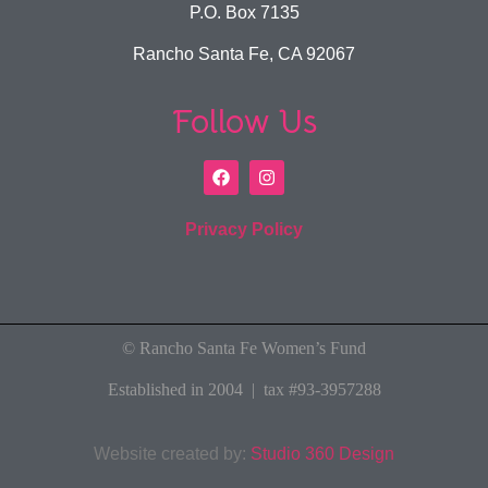
P.O. Box 7135
Rancho Santa Fe, CA 92067
Follow Us
Privacy Policy
© Rancho Santa Fe Women’s Fund
Established in 2004 | tax #93-3957288
Website created by:
Studio 360 Design