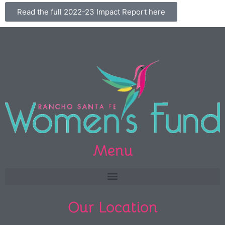
Read the full 2022-23 Impact Report here
Menu
Our Location