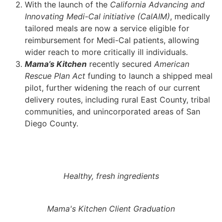
With the launch of the
California Advancing and
Innovating Medi-Cal initiative (CalAIM)
, medically
tailored meals are now a service eligible for
reimbursement for Medi-Cal patients, allowing
wider reach to more critically ill individuals.
Mama’s Kitchen
recently secured
American
Rescue Plan Act
funding to launch a shipped meal
pilot, further widening the reach of our current
delivery routes, including rural East County, tribal
communities, and unincorporated areas of San
Diego County.
Healthy, fresh ingredients
Mama's Kitchen Client Graduation