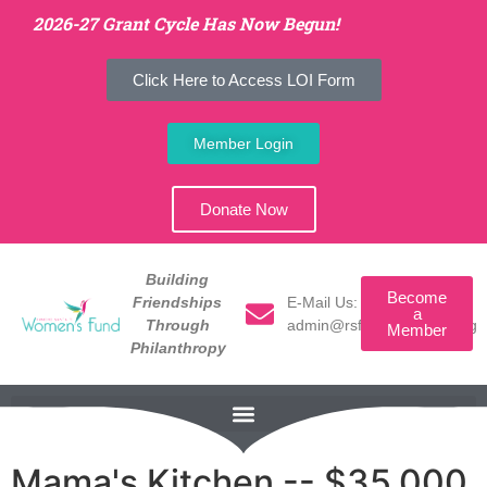
2026-27 Grant Cycle Has Now Begun!
Click Here to Access LOI Form
Member Login
Donate Now
Building
Become
E-Mail Us:
Friendships
a
admin@rsfwomensfund.org
Through
Member
Philanthropy
Mama's Kitchen -- $35,000