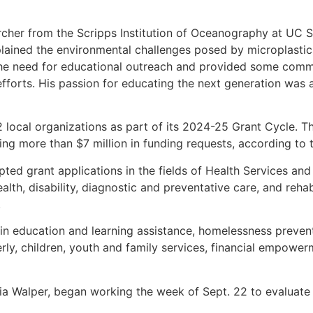
rcher from the Scripps Institution of Oceanography at UC Sa
plained the environmental challenges posed by microplasti
the need for educational outreach and provided some co
 efforts. His passion for educating the next generation was
local organizations as part of its 2024-25 Grant Cycle. Th
aling more than $7 million in funding requests, according to 
ed grant applications in the fields of Health Services and
alth, disability, diagnostic and preventative care, and reha
.
t in education and learning assistance, homelessness preve
lderly, children, youth and family services, financial empow
ia Walper, began working the week of Sept. 22 to evaluate