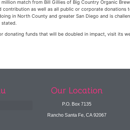
illion match from Bill Gillies of Big Country Organic Brewi
tribution as well as all public or corporate donations to 
oing in North County and greater San Diego and is challe
 stated.
 donating funds that will be doubled in impact, visit its w
u
Our Location
P.O. Box 7135
Rancho Santa Fe, CA 92067