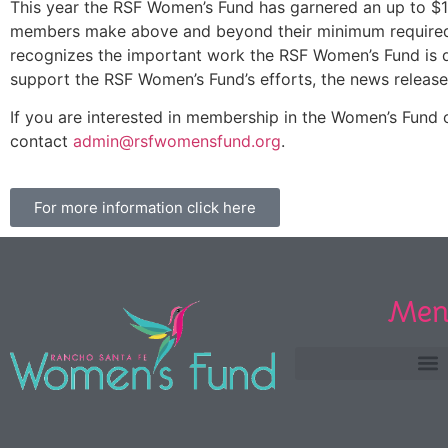
This year the RSF Women’s Fund has garnered an up to $1 m
members make above and beyond their minimum required con
recognizes the important work the RSF Women’s Fund is d
support the RSF Women’s Fund’s efforts, the news release
If you are interested in membership in the Women’s Fund or
contact
admin@rsfwomensfund.org
.
For more information click here
Men