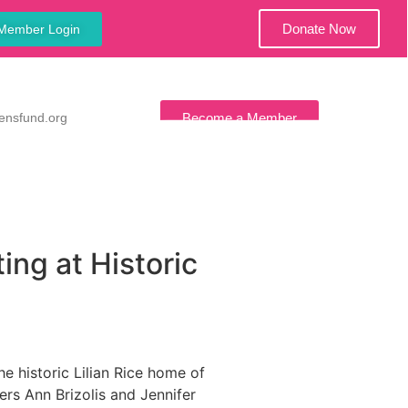
Donate Now
Member Login
ensfund.org
Become a Member
ws
Contact Us
ng at Historic
 historic Lilian Rice home of
s Ann Brizolis and Jennifer