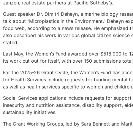
Janzen, real estate partners at Pacific Sotheby’s.
Guest speaker Dr. Dimitri Deheyn, a marine biology resea
talk about “Microplastics in the Environment.” Deheyn ex
food web, according to a news release. He emphasized 
also described his work in various global citizen science
stated.
Last May, the Women’s Fund awarded over $518,000 to 12 
its work cut out for itself, with over 150 submissions tot
For the 2025-26 Grant Cycle, the Women’s Fund has accept
for Health Services include requests for funding mental he
as well as health services specific to women and children
Social Services applications include requests for suppor
insecurity and nutrition assistance, disability support, e
sustainability initiatives.
The Grant Working Groups, led by Sara Bennett and Marit