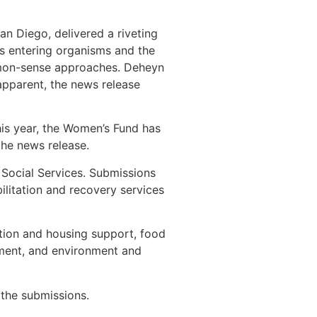
n Diego, delivered a riveting
cs entering organisms and the
mmon-sense approaches. Deheyn
 apparent, the news release
is year, the Women’s Fund has
the news release.
 Social Services. Submissions
bilitation and recovery services
ntion and housing support, food
erment, and environment and
 the submissions.