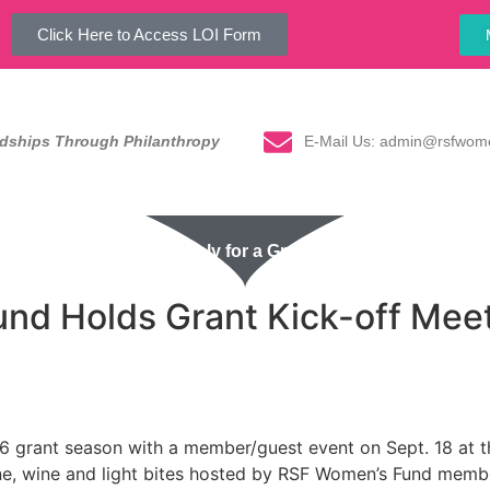
Click Here to Access LOI Form
E-Mail Us: admin@rsfwom
ndships Through Philanthropy
Our Impact
Apply for a Grant
Events
Ne
d Holds Grant Kick-off Meeti
 grant season with a member/guest event on Sept. 18 at the
, wine and light bites hosted by RSF Women’s Fund member