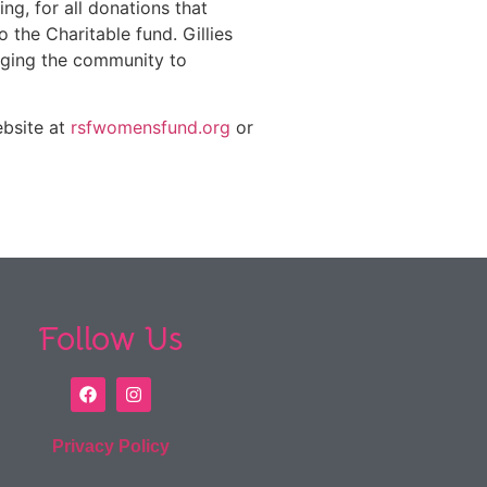
ng, for all donations that
the Charitable fund. Gillies
nging the community to
ebsite at
rsfwomensfund.org
or
Follow Us
Privacy Policy