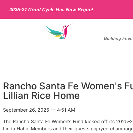
2026-27 Grant Cycle Has Now Begun!
Building Frie
Home
About Us
Rancho Santa Fe Women's Fun
Lillian Rice Home
September 26, 2025 — 4:51 AM
The Rancho Santa Fe Women’s Fund kicked off its 2025-26
Linda Hahn. Members and their guests enjoyed champagne